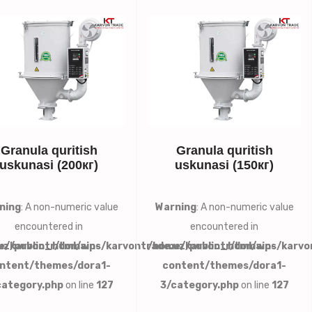
Granula quritish
Granula quritish
uskunasi (200кг)
uskunasi (150кг)
ning
: A non-numeric value
Warning
: A non-numeric value
encountered in
encountered in
uz/public_html/wp-
e/karvontr/domains/karvontrade.uz/public_html/wp-
/home/karvontr/domains/karvo
ntent/themes/dora1-
content/themes/dora1-
category.php
on line
127
3/category.php
on line
127