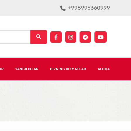
+998996360999
AR
YANGILIKLAR
BIZNING XIZMATLAR
ALOQA