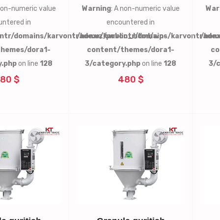
 non-numeric value
Warning
: A non-numeric value
War
ntered in
encountered in
ntr/domains/karvontrade.uz/public_html/wp-
/home/karvontr/domains/karvontrade.
/hom
themes/dora1-
content/themes/dora1-
co
y.php
on line
128
3/category.php
on line
128
3/
80 $
480 $