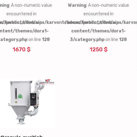
ning
: A non-numeric value
Warning
: A non-numeric value
encountered in
encountered in
uz/public_html/wp-
e/karvontr/domains/karvontrade.uz/public_html/wp-
/home/karvontr/domains/karvo
ntent/themes/dora1-
content/themes/dora1-
category.php
on line
128
3/category.php
on line
128
1670 $
1250 $