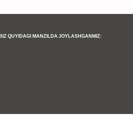
BIZ QUYIDAGI MANZILDA JOYLASHGANMIZ: