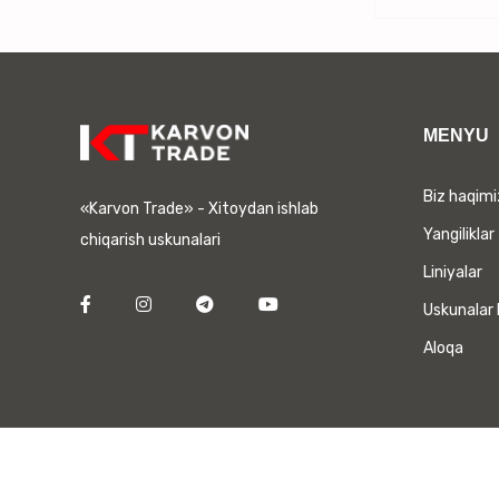
MENYU
Biz haqim
«Karvon Trade» - Xitoydan ishlab
Yangiliklar
chiqarish uskunalari
Liniyalar
Uskunalar 
Aloqa
Barcha huquqlar himoyalangan. | Сайт разработан
DORA