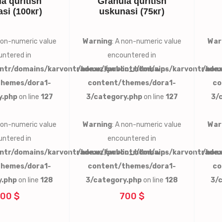
a quritish
Granula quritish
si (100кг)
uskunasi (75кг)
 non-numeric value
Warning
: A non-numeric value
War
ntered in
encountered in
ntr/domains/karvontrade.uz/public_html/wp-
/home/karvontr/domains/karvontrade.
/hom
themes/dora1-
content/themes/dora1-
co
y.php
on line
127
3/category.php
on line
127
3/
 non-numeric value
Warning
: A non-numeric value
War
ntered in
encountered in
ntr/domains/karvontrade.uz/public_html/wp-
/home/karvontr/domains/karvontrade.
/hom
themes/dora1-
content/themes/dora1-
co
y.php
on line
128
3/category.php
on line
128
3/
00 $
700 $