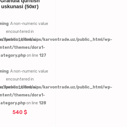
Granula quritish
uskunasi (50кг)
ning
: A non-numeric value
encountered in
uz/public_html/wp-
e/karvontr/domains/karvontrade.uz/public_html/wp-
ntent/themes/dora1-
category.php
on line
127
ning
: A non-numeric value
encountered in
uz/public_html/wp-
e/karvontr/domains/karvontrade.uz/public_html/wp-
ntent/themes/dora1-
category.php
on line
128
540 $