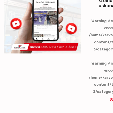
Granul
uskuna
Warning
: A
encou
/home/karvo
content/
3/categor
Warning
: A
encou
/home/karvo
content/
3/categor
8