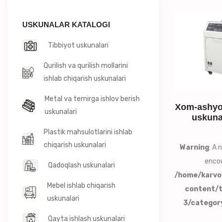
USKUNALAR KATALOGI
Tibbiyot uskunalari
Qurilish va qurilish mollarini
ishlab chiqarish uskunalari
Metal va temirga ishlov berish
Xom-ashyo 
uskunalari
uskuna
Plastik mahsulotlarini ishlab
chiqarish uskunalari
Warning
: A
encou
Qadoqlash uskunalari
/home/karvo
Mebel ishlab chiqarish
content/
uskunalari
3/categor
Qayta ishlash uskunalari