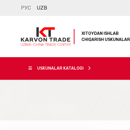
РУС
UZB
XITOYDAN ISHLAB
CHIQARISH USKUNALAR
USKUNALAR KATALOGI