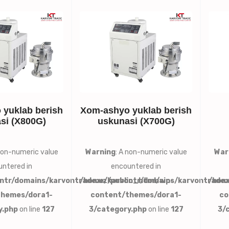
yuklab berish
Xom-ashyo yuklab berish
si (X800G)
uskunasi (X700G)
 non-numeric value
Warning
: A non-numeric value
War
ntered in
encountered in
ntr/domains/karvontrade.uz/public_html/wp-
/home/karvontr/domains/karvontrade.
/hom
themes/dora1-
content/themes/dora1-
co
y.php
on line
127
3/category.php
on line
127
3/