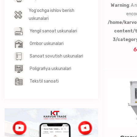
Warning
: A
Yogʻochga ishlov berish
encou
uskunalari
/home/karvo
Yengil sanoat uskunalari
content/
3/categor
Ombor uskunalari
6
Sanoat sovutish uskunalari
Poligrafiya uskunalari
Tekstil sanoati