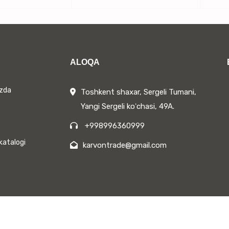
ALOQA
izda
Toshkent shaxar, Sergeli Tumani,
Yangi Sergeli koʻchasi, 49A.
+998996360999
katalogi
karvontrade@gmail.com