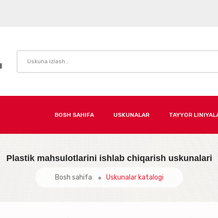
I
BOSH SAHIFA
USKUNALAR
TAYYOR LINIYAL
Plastik mahsulotlarini ishlab chiqarish uskunalari
Bosh sahifa
Uskunalar katalogi