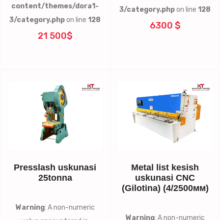
content/themes/dora1-
3/category.php
on line
128
3/category.php
on line
128
6300 $
21 500$
Presslash uskunasi
Metal list kesish
25tonna
uskunasi CNC
(Gilotina) (4/2500мм)
Warning
: A non-numeric
Warning
: A non-numeric