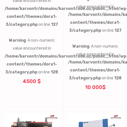
value encountered in
value encountered in
/home/karvontr/domains/karvontrade.uz/public_html/wp
/home/karvontr/domains/ka
content/themes/dora1-
content/themes/dora1-
3/category.php
on line
127
3/category.php
on line
127
Warning
: A non-numeric
Warning
: A non-numeric
value encountered in
value encountered in
/home/karvontr/domains/karvontrade.uz/public_html/wp
/home/karvontr/domains/ka
content/themes/dora1-
content/themes/dora1-
3/category.php
on line
128
3/category.php
on line
128
4500 $
10 000$