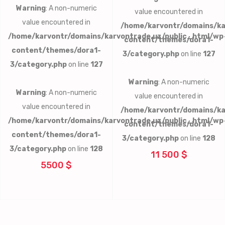
Warning
: A non-numeric
value encountered in
value encountered in
/home/karvontr/domains/ka
/home/karvontr/domains/karvontrade.uz/public_html/wp
content/themes/dora1-
content/themes/dora1-
3/category.php
on line
127
3/category.php
on line
127
Warning
: A non-numeric
Warning
: A non-numeric
value encountered in
value encountered in
/home/karvontr/domains/ka
/home/karvontr/domains/karvontrade.uz/public_html/wp
content/themes/dora1-
content/themes/dora1-
3/category.php
on line
128
3/category.php
on line
128
11 500 $
5500 $