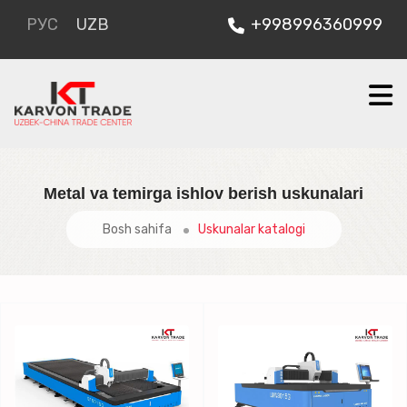
РУС
UZB
+998996360999
Metal va temirga ishlov berish uskunalari
Bosh sahifa
Uskunalar katalogi