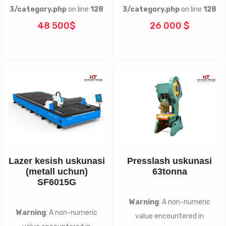
3/category.php
on line
128
3/category.php
on line
128
48 500$
26 000 $
Lazer kesish uskunasi
Presslash uskunasi
(metall uchun)
63tonna
SF6015G
Warning
: A non-numeric
Warning
: A non-numeric
value encountered in