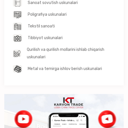
Sanoat sovutish uskunalari
Poligrafiya uskunalari
Tekstil sanoati
Tibbiyot uskunalari
Qurilish va qurilish mollarini ishlab chiqarish
uskunalari
Metal va temirga ishlov berish uskunalari