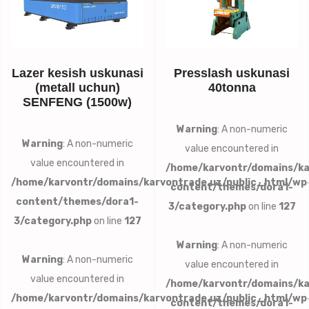
Lazer kesish uskunasi
Presslash uskunasi
(metall uchun)
40tonna
SENFENG (1500w)
Warning
: A non-numeric
Warning
: A non-numeric
value encountered in
value encountered in
/home/karvontr/domains/ka
/home/karvontr/domains/karvontrade.uz/public_html/wp
content/themes/dora1-
content/themes/dora1-
3/category.php
on line
127
3/category.php
on line
127
Warning
: A non-numeric
Warning
: A non-numeric
value encountered in
value encountered in
/home/karvontr/domains/ka
/home/karvontr/domains/karvontrade.uz/public_html/wp
content/themes/dora1-