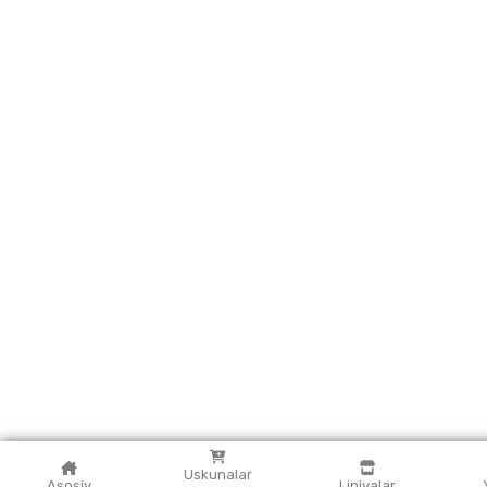
Uskunalar
Asosiy
Liniyalar