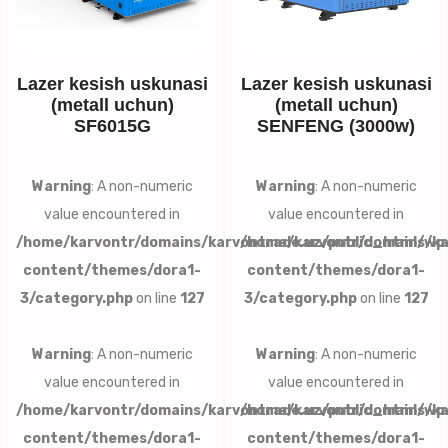
Lazer kesish uskunasi
Lazer kesish uskunasi
(metall uchun)
(metall uchun)
SF6015G
SENFENG (3000w)
Warning
: A non-numeric
Warning
: A non-numeric
value encountered in
value encountered in
/home/karvontr/domains/karvontrade.uz/public_html/wp
/home/karvontr/domains/ka
content/themes/dora1-
content/themes/dora1-
3/category.php
on line
127
3/category.php
on line
127
Warning
: A non-numeric
Warning
: A non-numeric
value encountered in
value encountered in
/home/karvontr/domains/karvontrade.uz/public_html/wp
/home/karvontr/domains/ka
content/themes/dora1-
content/themes/dora1-