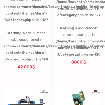
value encountered in
/home/karvontr/domains/ka
/home/karvontr/domains/karvontrade.uz/public_html/wp
content/themes/dora1-
content/themes/dora1-
3/category.php
on line
127
3/category.php
on line
127
Warning
: A non-numeric
Warning
: A non-numeric
value encountered in
value encountered in
/home/karvontr/domains/ka
/home/karvontr/domains/karvontrade.uz/public_html/wp
content/themes/dora1-
content/themes/dora1-
3/category.php
on line
128
3/category.php
on line
128
8800 $
42 000$