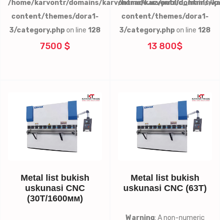
/home/karvontr/domains/karvontrade.uz/public_html/wp
/home/karvontr/domains/ka
content/themes/dora1-
content/themes/dora1-
3/category.php
on line
128
3/category.php
on line
128
7500 $
13 800$
Metal list bukish
Metal list bukish
uskunasi CNC
uskunasi CNC (63T)
(30Т/1600мм)
Warning
: A non-numeric