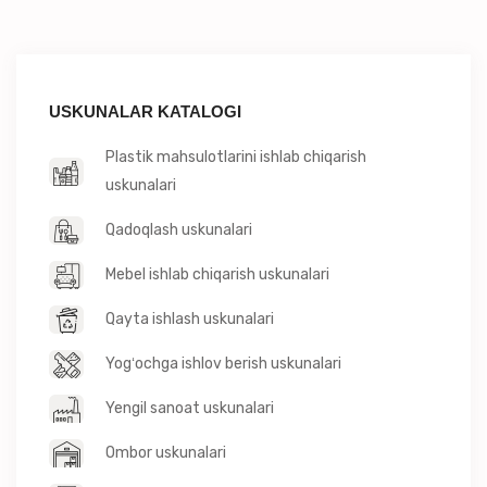
USKUNALAR KATALOGI
Plastik mahsulotlarini ishlab chiqarish
uskunalari
Qadoqlash uskunalari
Mebel ishlab chiqarish uskunalari
Qayta ishlash uskunalari
Yogʻochga ishlov berish uskunalari
Yengil sanoat uskunalari
Ombor uskunalari