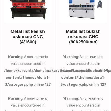
Metal list kesish
Metal list bukish
uskunasi CNC
uskunasi CNC
(4/1600)
(80t/2500mm)
Warning
: A non-numeric
Warning
: A non-numeric
value encountered in
value encountered in
/home/karvontr/domains/karvontrade.uz/public_html/wp
/home/karvontr/domains/ka
content/themes/dora1-
content/themes/dora1-
3/category.php
on line
127
3/category.php
on line
127
Warning
: A non-numeric
Warning
: A non-numeric
value encountered in
value encountered in