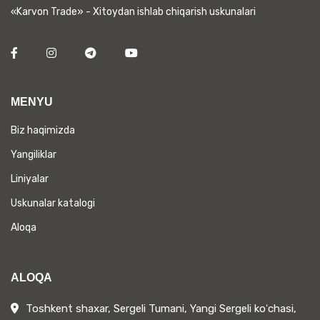
«Karvon Trade» - Xitoydan ishlab chiqarish uskunalari
MENYU
Biz haqimizda
Yangiliklar
Liniyalar
Uskunalar katalogi
Aloqa
ALOQA
Toshkent shaxar, Sergeli Tumani, Yangi Sergeli koʻchasi,