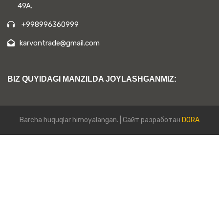
49A.
+998996360999
karvontrade@gmail.com
BIZ QUYIDAGI MANZILDA JOYLASHGANMIZ:
Barcha huquqlar himoyalangan. | Сайт разработан
DORA